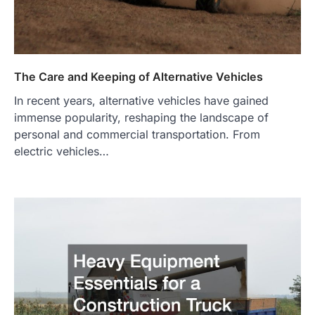
The Care and Keeping of Alternative Vehicles
In recent years, alternative vehicles have gained
immense popularity, reshaping the landscape of
personal and commercial transportation. From
electric vehicles…