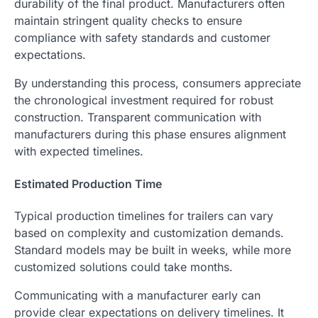
durability of the final product. Manufacturers often
maintain stringent quality checks to ensure
compliance with safety standards and customer
expectations.
By understanding this process, consumers appreciate
the chronological investment required for robust
construction. Transparent communication with
manufacturers during this phase ensures alignment
with expected timelines.
Estimated Production Time
Typical production timelines for trailers can vary
based on complexity and customization demands.
Standard models may be built in weeks, while more
customized solutions could take months.
Communicating with a manufacturer early can
provide clear expectations on delivery timelines. It