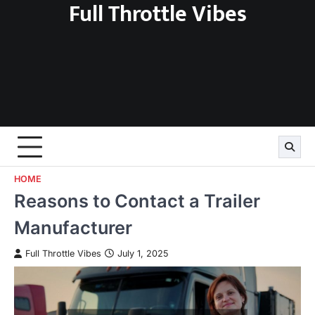
Full Throttle Vibes
Skip
to
content
HOME
Reasons to Contact a Trailer
Manufacturer
Full Throttle Vibes
July 1, 2025