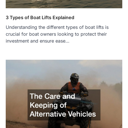
3 Types of Boat Lifts Explained
Understanding the different types of boat lifts is
crucial for boat owners looking to protect their
investment and ensure ease…