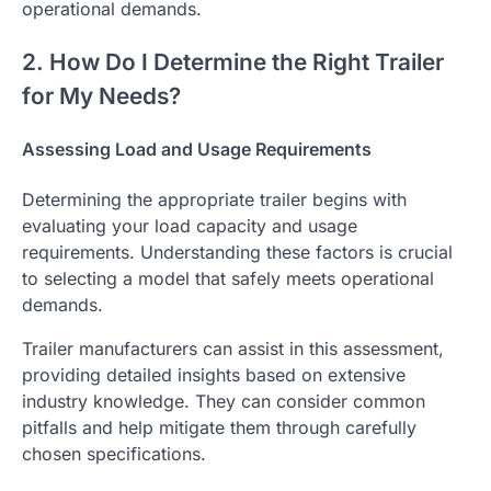
operational demands.
2. How Do I Determine the Right Trailer
for My Needs?
Assessing Load and Usage Requirements
Determining the appropriate trailer begins with
evaluating your load capacity and usage
requirements. Understanding these factors is crucial
to selecting a model that safely meets operational
demands.
Trailer manufacturers can assist in this assessment,
providing detailed insights based on extensive
industry knowledge. They can consider common
pitfalls and help mitigate them through carefully
chosen specifications.