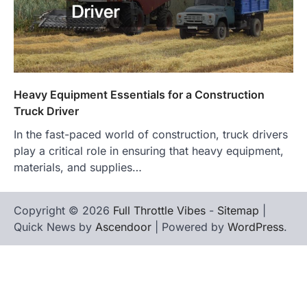
Heavy Equipment Essentials for a Construction
Truck Driver
In the fast-paced world of construction, truck drivers
play a critical role in ensuring that heavy equipment,
materials, and supplies…
Copyright © 2026
Full Throttle Vibes
-
Sitemap
|
Quick News by
Ascendoor
| Powered by
WordPress
.