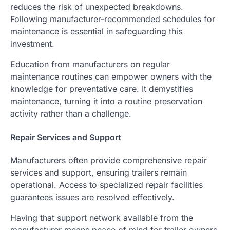
reduces the risk of unexpected breakdowns.
Following manufacturer-recommended schedules for
maintenance is essential in safeguarding this
investment.
Education from manufacturers on regular
maintenance routines can empower owners with the
knowledge for preventative care. It demystifies
maintenance, turning it into a routine preservation
activity rather than a challenge.
Repair Services and Support
Manufacturers often provide comprehensive repair
services and support, ensuring trailers remain
operational. Access to specialized repair facilities
guarantees issues are resolved effectively.
Having that support network available from the
manufacturer means peace of mind for trailer owners.