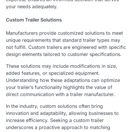
your needs adequately.
Custom Trailer Solutions
Manufacturers provide customized solutions to meet
unique requirements that standard trailer types may
not fulfill. Custom trailers are engineered with specific
design elements tailored to customer specifications.
These solutions may include modifications in size,
added features, or specialized equipment.
Understanding how these adaptations can optimize
your trailer’s functionality highlights the value of
direct communication with a trailer manufacturer.
In the industry, custom solutions often bring
innovation and adaptability, allowing businesses to
increase efficiency. Seeking a custom trailer
underscores a proactive approach to matching