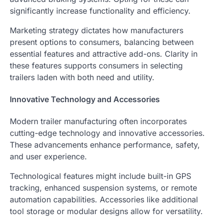
significantly increase functionality and efficiency.
Marketing strategy dictates how manufacturers
present options to consumers, balancing between
essential features and attractive add-ons. Clarity in
these features supports consumers in selecting
trailers laden with both need and utility.
Innovative Technology and Accessories
Modern trailer manufacturing often incorporates
cutting-edge technology and innovative accessories.
These advancements enhance performance, safety,
and user experience.
Technological features might include built-in GPS
tracking, enhanced suspension systems, or remote
automation capabilities. Accessories like additional
tool storage or modular designs allow for versatility.