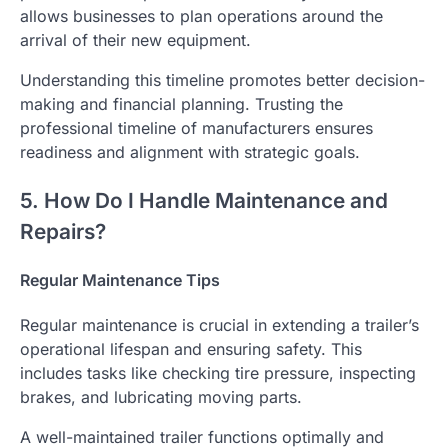
allows businesses to plan operations around the
arrival of their new equipment.
Understanding this timeline promotes better decision-
making and financial planning. Trusting the
professional timeline of manufacturers ensures
readiness and alignment with strategic goals.
5. How Do I Handle Maintenance and
Repairs?
Regular Maintenance Tips
Regular maintenance is crucial in extending a trailer’s
operational lifespan and ensuring safety. This
includes tasks like checking tire pressure, inspecting
brakes, and lubricating moving parts.
A well-maintained trailer functions optimally and