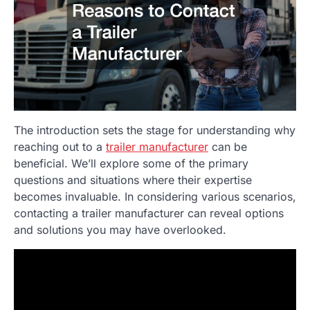
The introduction sets the stage for understanding why
reaching out to a
trailer manufacturer
can be
beneficial. We’ll explore some of the primary
questions and situations where their expertise
becomes invaluable. In considering various scenarios,
contacting a trailer manufacturer can reveal options
and solutions you may have overlooked.