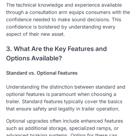
The technical knowledge and experience available
through a consultation arm equips consumers with the
confidence needed to make sound decisions. This
confidence is bolstered by understanding every
aspect of their new asset.
3. What Are the Key Features and
Options Available?
Standard vs. Optional Features
Understanding the distinction between standard and
optional features is paramount when choosing a
trailer. Standard features typically cover the basics
that ensure safety and legality in trailer operation.
Optional upgrades often include enhanced features
such as additional storage, specialized ramps, or
advanced braking systems. Opting for these can