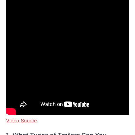
Video Source