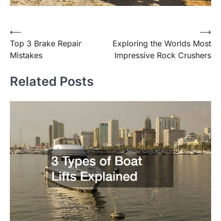
Post
⟵
⟶
Top 3 Brake Repair
Exploring the Worlds Most
navigation
Mistakes
Impressive Rock Crushers
Related Posts