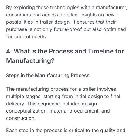
By exploring these technologies with a manufacturer,
consumers can access detailed insights on new
possibilities in trailer design. It ensures that their
purchase is not only future-proof but also optimized
for current needs.
4. What is the Process and Timeline for
Manufacturing?
Steps in the Manufacturing Process
The manufacturing process for a trailer involves
multiple stages, starting from initial design to final
delivery. This sequence includes design
conceptualization, material procurement, and
construction.
Each step in the process is critical to the quality and