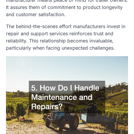
It assures them of commitment to product longevity
and customer satisfaction.
The behind-the-scenes effort manufacturers invest in
repair and support services reinforces trust and
reliability. This relationship becomes invaluable,
particularly when facing unexpected challenges.