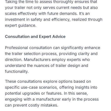
Taking the time to assess thoroughly ensures that
your trailer not only serves current needs but also
scales effectively with future demands. It’s an
investment in safety and efficiency, realized through
expert guidance.
Consultation and Expert Advice
Professional consultation can significantly enhance
the trailer selection process, providing clarity and
direction. Manufacturers employ experts who
understand the nuances of trailer design and
functionality.
These consultations explore options based on
specific use-case scenarios, offering insights into
potential upgrades or features. In this sense,
engaging with a manufacturer early in the process
can prevent costly mistakes.