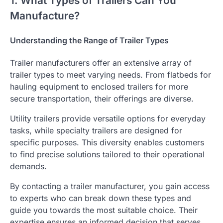
1. What Types of Trailers Can You
Manufacture?
Understanding the Range of Trailer Types
Trailer manufacturers offer an extensive array of
trailer types to meet varying needs. From flatbeds for
hauling equipment to enclosed trailers for more
secure transportation, their offerings are diverse.
Utility trailers provide versatile options for everyday
tasks, while specialty trailers are designed for
specific purposes. This diversity enables customers
to find precise solutions tailored to their operational
demands.
By contacting a trailer manufacturer, you gain access
to experts who can break down these types and
guide you towards the most suitable choice. Their
expertise ensures an informed decision that serves