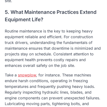
site.
5. What Maintenance Practices Extend
Equipment Life?
Routine maintenance is the key to keeping heavy
equipment reliable and efficient. For construction
truck drivers, understanding the fundamentals of
maintenance ensures that downtime is minimized and
projects stay on schedule. Consistent attention to
equipment health prevents costly repairs and
enhances overall safety on the job site.
Take a
snowplow
, for instance. These machines
endure harsh conditions, operating in freezing
temperatures and frequently pushing heavy loads.
Regularly inspecting hydraulic lines, blades, and
engine components can prevent unexpected failures.
Lubricating moving parts, tightening bolts, and