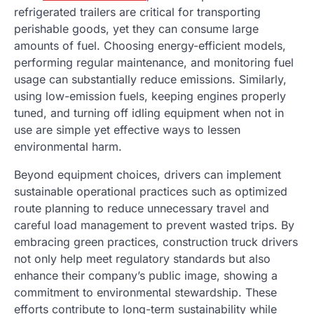
refrigerated trailers are critical for transporting
perishable goods, yet they can consume large
amounts of fuel. Choosing energy-efficient models,
performing regular maintenance, and monitoring fuel
usage can substantially reduce emissions. Similarly,
using low-emission fuels, keeping engines properly
tuned, and turning off idling equipment when not in
use are simple yet effective ways to lessen
environmental harm.
Beyond equipment choices, drivers can implement
sustainable operational practices such as optimized
route planning to reduce unnecessary travel and
careful load management to prevent wasted trips. By
embracing green practices, construction truck drivers
not only help meet regulatory standards but also
enhance their company’s public image, showing a
commitment to environmental stewardship. These
efforts contribute to long-term sustainability while