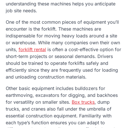
understanding these machines helps you anticipate
job site needs.
One of the most common pieces of equipment you’ll
encounter is the forklift. These machines are
indispensable for moving heavy loads around a site
or warehouse. While many companies own their own
units,
forklift rental
is often a cost-effective option for
short-term projects or seasonal demands. Drivers
should be trained to operate forklifts safely and
efficiently since they are frequently used for loading
and unloading construction materials.
Other basic equipment includes bulldozers for
earthmoving, excavators for digging, and backhoes
for versatility on smaller sites.
Box trucks
, dump
trucks, and cranes also fall under the umbrella of
essential construction equipment. Familiarity with
each type’s function ensures you can adapt to