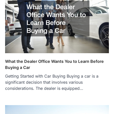
What the Dealer Office Wants You to Learn Before
Buying a Car
Getting Started with Car Buying Buying a car is a
significant decision that involves various
considerations. The dealer is equipped…