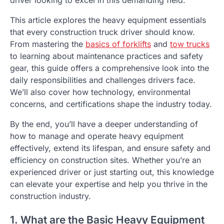
This article explores the heavy equipment essentials
that every construction truck driver should know.
From mastering the
basics of forklifts
and
tow trucks
to learning about maintenance practices and safety
gear, this guide offers a comprehensive look into the
daily responsibilities and challenges drivers face.
We’ll also cover how technology, environmental
concerns, and certifications shape the industry today.
By the end, you’ll have a deeper understanding of
how to manage and operate heavy equipment
effectively, extend its lifespan, and ensure safety and
efficiency on construction sites. Whether you’re an
experienced driver or just starting out, this knowledge
can elevate your expertise and help you thrive in the
construction industry.
1. What are the Basic Heavy Equipment