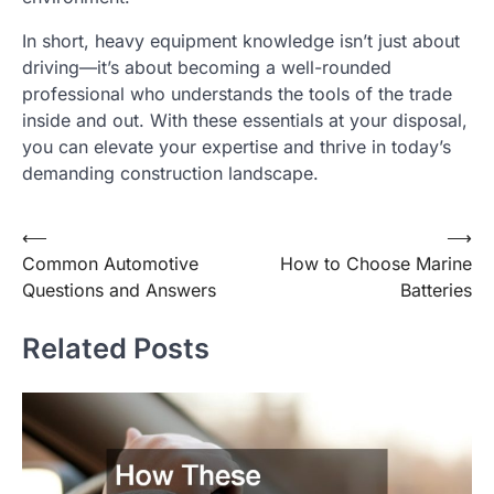
In short, heavy equipment knowledge isn’t just about
driving—it’s about becoming a well-rounded
professional who understands the tools of the trade
inside and out. With these essentials at your disposal,
you can elevate your expertise and thrive in today’s
demanding construction landscape.
Post
⟵
⟶
Common Automotive
How to Choose Marine
navigation
Questions and Answers
Batteries
Related Posts