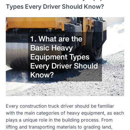
Types Every Driver Should Know?
Every construction truck driver should be familiar
with the main categories of heavy equipment, as each
plays a unique role in the building process. From
lifting and transporting materials to grading land,