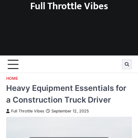
Full Throttle Vibes
Skip
to
content
HOME
Heavy Equipment Essentials for
a Construction Truck Driver
Full Throttle Vibes
September 12, 2025