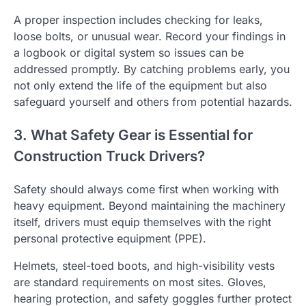
A proper inspection includes checking for leaks,
loose bolts, or unusual wear. Record your findings in
a logbook or digital system so issues can be
addressed promptly. By catching problems early, you
not only extend the life of the equipment but also
safeguard yourself and others from potential hazards.
3. What Safety Gear is Essential for
Construction Truck Drivers?
Safety should always come first when working with
heavy equipment. Beyond maintaining the machinery
itself, drivers must equip themselves with the right
personal protective equipment (PPE).
Helmets, steel-toed boots, and high-visibility vests
are standard requirements on most sites. Gloves,
hearing protection, and safety goggles further protect