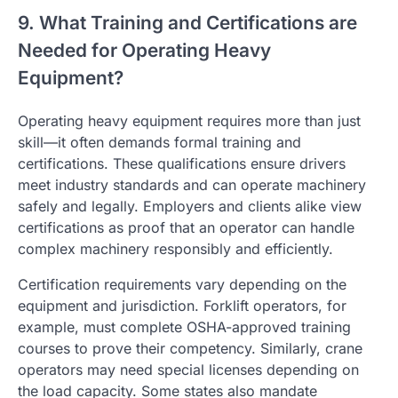
9. What Training and Certifications are
Needed for Operating Heavy
Equipment?
Operating heavy equipment requires more than just
skill—it often demands formal training and
certifications. These qualifications ensure drivers
meet industry standards and can operate machinery
safely and legally. Employers and clients alike view
certifications as proof that an operator can handle
complex machinery responsibly and efficiently.
Certification requirements vary depending on the
equipment and jurisdiction. Forklift operators, for
example, must complete OSHA-approved training
courses to prove their competency. Similarly, crane
operators may need special licenses depending on
the load capacity. Some states also mandate