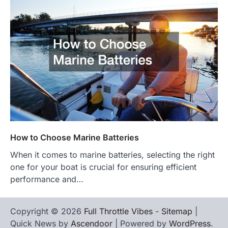
How to Choose Marine Batteries
When it comes to marine batteries, selecting the right
one for your boat is crucial for ensuring efficient
performance and…
Copyright © 2026
Full Throttle Vibes
-
Sitemap
|
Quick News by
Ascendoor
| Powered by
WordPress
.