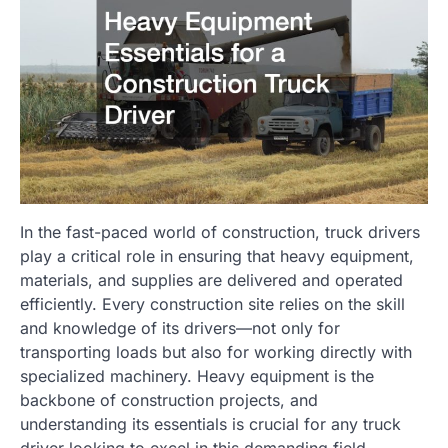
In the fast-paced world of construction, truck drivers
play a critical role in ensuring that heavy equipment,
materials, and supplies are delivered and operated
efficiently. Every construction site relies on the skill
and knowledge of its drivers—not only for
transporting loads but also for working directly with
specialized machinery. Heavy equipment is the
backbone of construction projects, and
understanding its essentials is crucial for any truck
driver looking to excel in this demanding field.