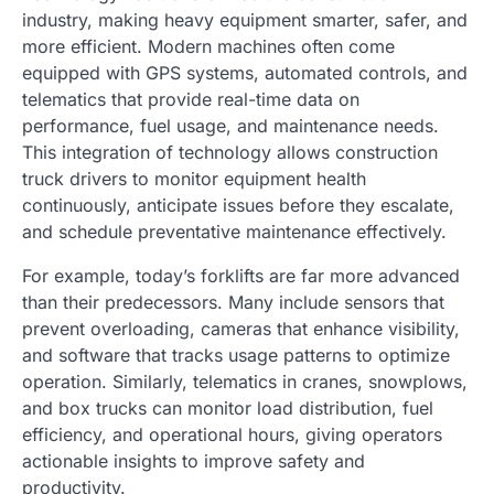
industry, making heavy equipment smarter, safer, and
more efficient. Modern machines often come
equipped with GPS systems, automated controls, and
telematics that provide real-time data on
performance, fuel usage, and maintenance needs.
This integration of technology allows construction
truck drivers to monitor equipment health
continuously, anticipate issues before they escalate,
and schedule preventative maintenance effectively.
For example, today’s forklifts are far more advanced
than their predecessors. Many include sensors that
prevent overloading, cameras that enhance visibility,
and software that tracks usage patterns to optimize
operation. Similarly, telematics in cranes, snowplows,
and box trucks can monitor load distribution, fuel
efficiency, and operational hours, giving operators
actionable insights to improve safety and
productivity.