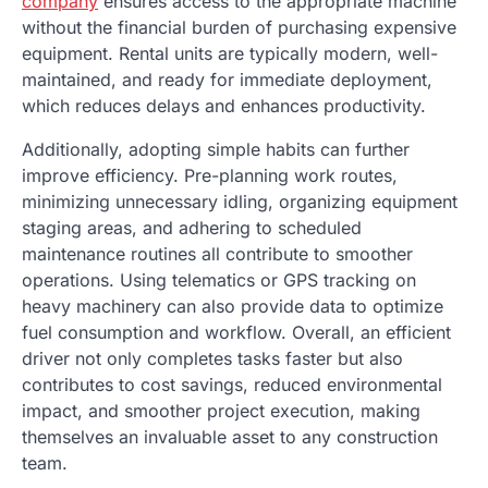
company
ensures access to the appropriate machine
without the financial burden of purchasing expensive
equipment. Rental units are typically modern, well-
maintained, and ready for immediate deployment,
which reduces delays and enhances productivity.
Additionally, adopting simple habits can further
improve efficiency. Pre-planning work routes,
minimizing unnecessary idling, organizing equipment
staging areas, and adhering to scheduled
maintenance routines all contribute to smoother
operations. Using telematics or GPS tracking on
heavy machinery can also provide data to optimize
fuel consumption and workflow. Overall, an efficient
driver not only completes tasks faster but also
contributes to cost savings, reduced environmental
impact, and smoother project execution, making
themselves an invaluable asset to any construction
team.