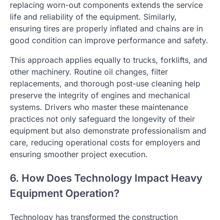
replacing worn-out components extends the service
life and reliability of the equipment. Similarly,
ensuring tires are properly inflated and chains are in
good condition can improve performance and safety.
This approach applies equally to trucks, forklifts, and
other machinery. Routine oil changes, filter
replacements, and thorough post-use cleaning help
preserve the integrity of engines and mechanical
systems. Drivers who master these maintenance
practices not only safeguard the longevity of their
equipment but also demonstrate professionalism and
care, reducing operational costs for employers and
ensuring smoother project execution.
6. How Does Technology Impact Heavy
Equipment Operation?
Technology has transformed the construction