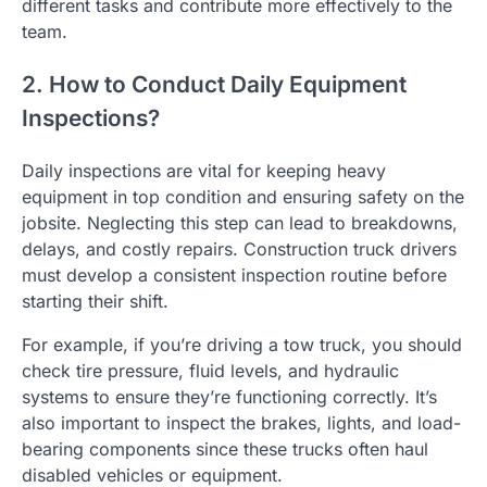
different tasks and contribute more effectively to the
team.
2. How to Conduct Daily Equipment
Inspections?
Daily inspections are vital for keeping heavy
equipment in top condition and ensuring safety on the
jobsite. Neglecting this step can lead to breakdowns,
delays, and costly repairs. Construction truck drivers
must develop a consistent inspection routine before
starting their shift.
For example, if you’re driving a tow truck, you should
check tire pressure, fluid levels, and hydraulic
systems to ensure they’re functioning correctly. It’s
also important to inspect the brakes, lights, and load-
bearing components since these trucks often haul
disabled vehicles or equipment.