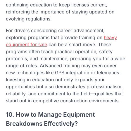
continuing education to keep licenses current,
reinforcing the importance of staying updated on
evolving regulations.
For drivers considering career advancement,
exploring programs that provide training on
heavy
equipment for sale
can be a smart move. These
programs often teach practical operation, safety
protocols, and maintenance, preparing you for a wide
range of roles. Advanced training may even cover
new technologies like GPS integration or telematics.
Investing in education not only expands your
opportunities but also demonstrates professionalism,
reliability, and commitment to the field—qualities that
stand out in competitive construction environments.
10. How to Manage Equipment
Breakdowns Effectively?