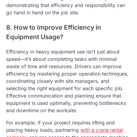
demonstrating that efficiency and responsibility can
go hand in hand on the job site.
8. How to Improve Efficiency in
Equipment Usage?
Efficiency in heavy equipment use isn’t just about
speed—it’s about completing tasks with minimal
waste of time and resources. Drivers can improve
efficiency by mastering proper operation techniques,
coordinating closely with site managers, and
selecting the right equipment for each specific job.
Effective communication and planning ensure that
equipment is used optimally, preventing bottlenecks
and downtime on the worksite.
For example, if your project requires lifting and
placing heavy loads, partnering
with a crane rental