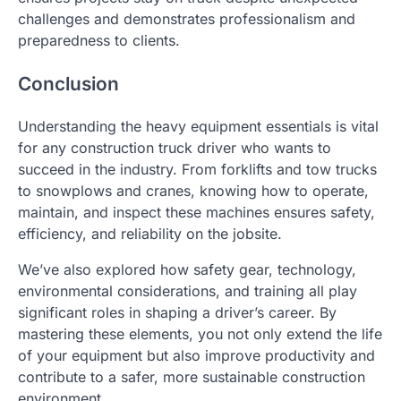
challenges and demonstrates professionalism and
preparedness to clients.
Conclusion
Understanding the heavy equipment essentials is vital
for any construction truck driver who wants to
succeed in the industry. From forklifts and tow trucks
to snowplows and cranes, knowing how to operate,
maintain, and inspect these machines ensures safety,
efficiency, and reliability on the jobsite.
We’ve also explored how safety gear, technology,
environmental considerations, and training all play
significant roles in shaping a driver’s career. By
mastering these elements, you not only extend the life
of your equipment but also improve productivity and
contribute to a safer, more sustainable construction
environment.