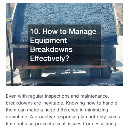
Even with regular inspections and maintenance,
breakdowns are inevitable. Knowing how to handle
them can make a huge difference in minimizing
downtime. A proactive response plan not only saves
time but also prevents small issues from escalating