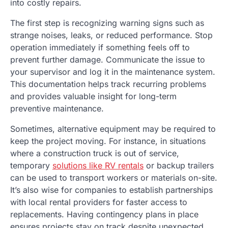
into costly repairs.
The first step is recognizing warning signs such as
strange noises, leaks, or reduced performance. Stop
operation immediately if something feels off to
prevent further damage. Communicate the issue to
your supervisor and log it in the maintenance system.
This documentation helps track recurring problems
and provides valuable insight for long-term
preventive maintenance.
Sometimes, alternative equipment may be required to
keep the project moving. For instance, in situations
where a construction truck is out of service,
temporary
solutions like RV rentals
or backup trailers
can be used to transport workers or materials on-site.
It’s also wise for companies to establish partnerships
with local rental providers for faster access to
replacements. Having contingency plans in place
ensures projects stay on track despite unexpected