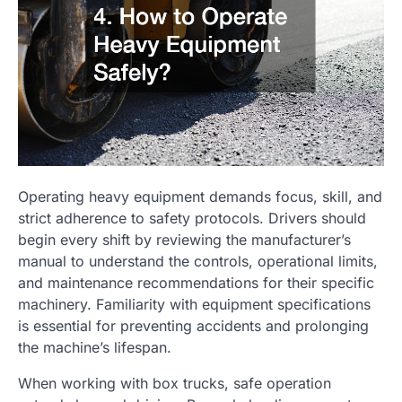
Operating heavy equipment demands focus, skill, and
strict adherence to safety protocols. Drivers should
begin every shift by reviewing the manufacturer’s
manual to understand the controls, operational limits,
and maintenance recommendations for their specific
machinery. Familiarity with equipment specifications
is essential for preventing accidents and prolonging
the machine’s lifespan.
When working with box trucks, safe operation