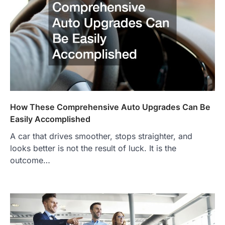
How These Comprehensive Auto Upgrades Can Be
Easily Accomplished
A car that drives smoother, stops straighter, and
looks better is not the result of luck. It is the
outcome…