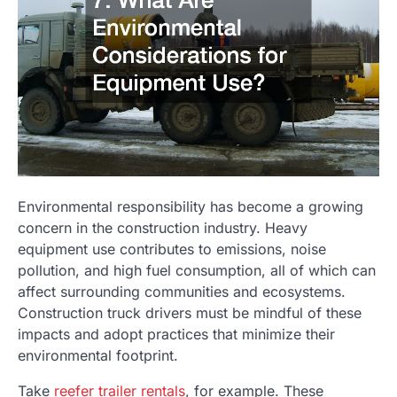
Environmental responsibility has become a growing
concern in the construction industry. Heavy
equipment use contributes to emissions, noise
pollution, and high fuel consumption, all of which can
affect surrounding communities and ecosystems.
Construction truck drivers must be mindful of these
impacts and adopt practices that minimize their
environmental footprint.
Take
reefer trailer rentals
, for example. These