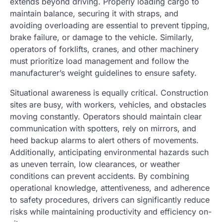
extends beyond driving. Properly loading cargo to
maintain balance, securing it with straps, and
avoiding overloading are essential to prevent tipping,
brake failure, or damage to the vehicle. Similarly,
operators of forklifts, cranes, and other machinery
must prioritize load management and follow the
manufacturer’s weight guidelines to ensure safety.
Situational awareness is equally critical. Construction
sites are busy, with workers, vehicles, and obstacles
moving constantly. Operators should maintain clear
communication with spotters, rely on mirrors, and
heed backup alarms to alert others of movements.
Additionally, anticipating environmental hazards such
as uneven terrain, low clearances, or weather
conditions can prevent accidents. By combining
operational knowledge, attentiveness, and adherence
to safety procedures, drivers can significantly reduce
risks while maintaining productivity and efficiency on-