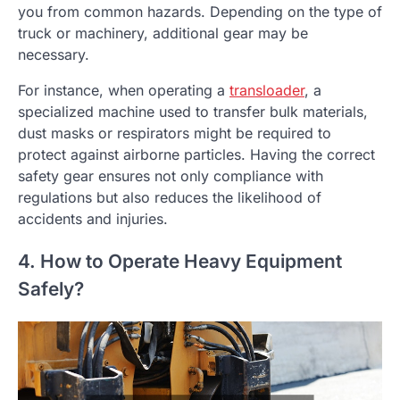
you from common hazards. Depending on the type of
truck or machinery, additional gear may be
necessary.
For instance, when operating a
transloader
, a
specialized machine used to transfer bulk materials,
dust masks or respirators might be required to
protect against airborne particles. Having the correct
safety gear ensures not only compliance with
regulations but also reduces the likelihood of
accidents and injuries.
4. How to Operate Heavy Equipment
Safely?