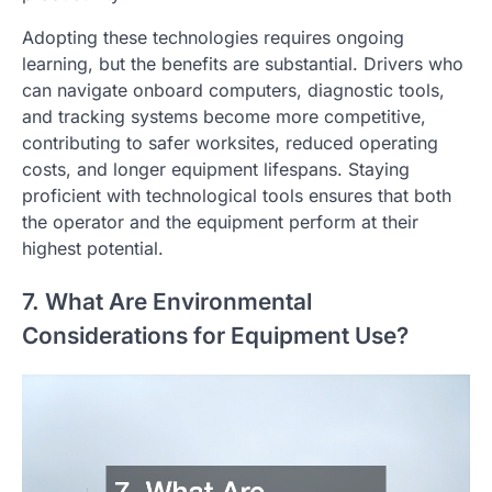
Adopting these technologies requires ongoing
learning, but the benefits are substantial. Drivers who
can navigate onboard computers, diagnostic tools,
and tracking systems become more competitive,
contributing to safer worksites, reduced operating
costs, and longer equipment lifespans. Staying
proficient with technological tools ensures that both
the operator and the equipment perform at their
highest potential.
7. What Are Environmental
Considerations for Equipment Use?